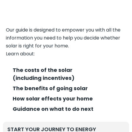
Our guide is designed to empower you with all the
information you need to help you decide whether
solar is right for your home.
Learn about:
The costs of the solar
(including incentives)
The benefits of going solar
How solar effects your home
Guidance on what to do next
START YOUR JOURNEY TO ENERGY