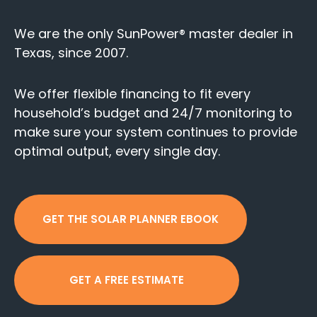
We are the only SunPower® master dealer in
Texas, since 2007.
We offer flexible financing to fit every
household’s budget and 24/7 monitoring to
make sure your system continues to provide
optimal output, every single day.
GET THE SOLAR PLANNER EBOOK
GET A FREE ESTIMATE