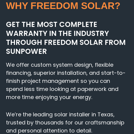
WHY FREEDOM SOLAR?
GET THE MOST COMPLETE
WARRANTY IN THE INDUSTRY
THROUGH FREEDOM SOLAR FROM
SUNPOWER
We offer custom system design, flexible
financing, superior installation, and start-to-
finish project management so you can
spend less time looking at paperwork and
more time enjoying your energy.
We’re the leading solar installer in Texas,
trusted by thousands for our craftsmanship
and personal attention to detail.