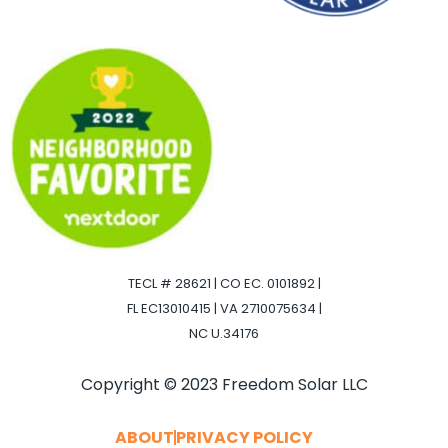
TECL # 28621 | CO EC. 0101892 |
FL EC13010415 | VA 2710075634 |
NC U.34176
Copyright © 2023 Freedom Solar LLC
ABOUT
PRIVACY POLICY