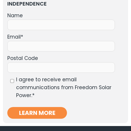
INDEPENDENCE
Name
Email
*
Postal Code
I agree to receive email
communications from Freedom Solar
Power.
*