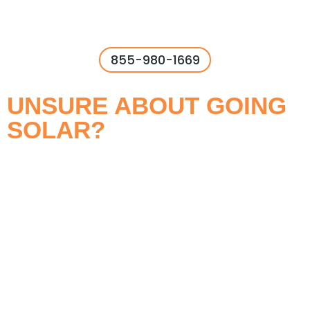
855-980-1669
UNSURE ABOUT GOING
SOLAR?